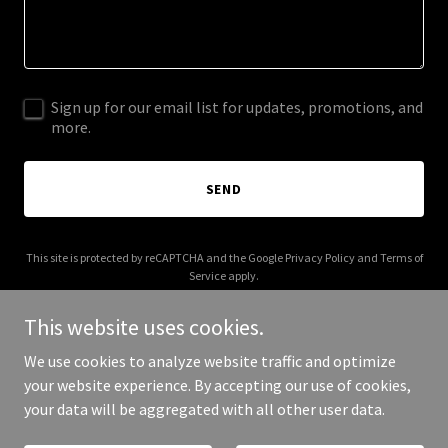
Sign up for our email list for updates, promotions, and
more.
SEND
This site is protected by reCAPTCHA and the Google
Privacy Policy
and
Terms of
Service
apply.
This website uses cookies.
We use cookies to analyze website traffic and optimize
your website experience. By accepting our use of cookies,
Copyright © 2026 cloutagency.co.uk - All Rights Reserved.
your data will be aggregated with all other user data.
Powered by