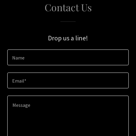
Contact Us
Drop us a line!
Name
Email*