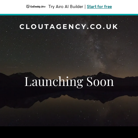
Try Airo AI Builder
|
Start for free
CLOUTAGENCY.CO.UK
Launching Soon